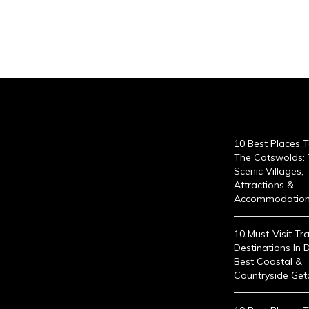
10 Best Places To
The Cotswolds:
Scenic Villages,
Attractions &
Accommodatio
10 Must-Visit Tra
Destinations In 
Best Coastal &
Countryside Ge