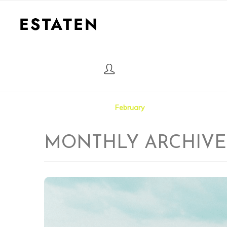
HOME
Home
2025
February
MONTHLY ARCHIVE