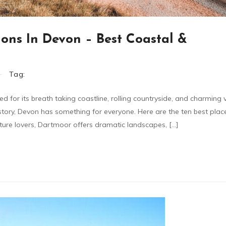
ions In Devon – Best Coastal &
Tag:
 for its breath taking coastline, rolling countryside, and charming v
story, Devon has something for everyone. Here are the ten best places
ture lovers, Dartmoor offers dramatic landscapes, […]