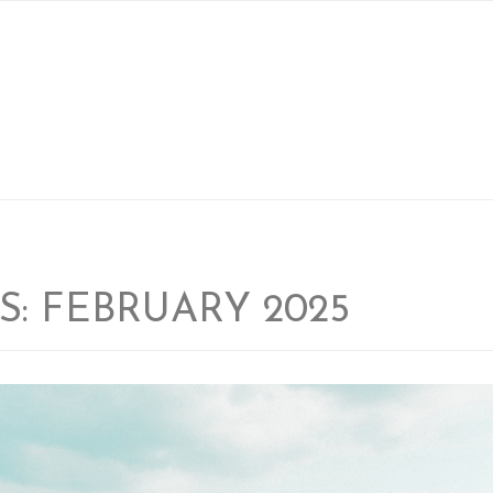
LOCATIONS
FACILITIES
BLOG
ABOUT US
S:
FEBRUARY 2025