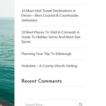
10 Must-Visit Travel Destinations In
Devon – Best Coastal & Countryside
Getaways
10 Best Places To Visit In Cornwall: A
Guide To Hidden Gems And Must-See
Spots
Planning Your Trip To Edinburgh
Yorkshire – A County Worth Visiting
Recent Comments