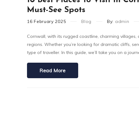
10 Best Places To Visit In C
Must-See Spots
16
February
2025
Blog
By:
admin
Cornwall, with its rugged coastline, charming villages,
regions. Whether you’re looking for dramatic cliffs, ser
type of traveller. In this guide, we’ll take you on a jou
Read More