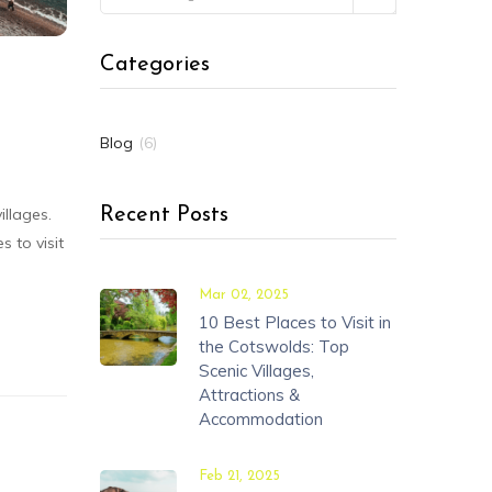
Categories
Blog
(6)
illages.
Recent Posts
 to visit
Mar 02, 2025
10 Best Places to Visit in
the Cotswolds: Top
Scenic Villages,
Attractions &
Accommodation
Feb 21, 2025