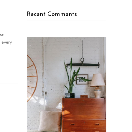
Recent Comments
rse
r every