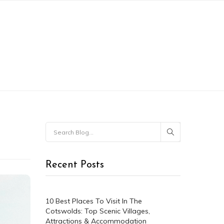
CONTACT
MY ACCOUNT
Recent Posts
10 Best Places To Visit In The
Cotswolds: Top Scenic Villages,
Attractions & Accommodation