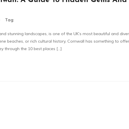
ornwall: A Guide To Hidden Gems And
Tag:
 and stunning landscapes, is one of the UK’s most beautiful and dive
ene beaches, or rich cultural history, Cornwall has something to offe
rney through the 10 best places […]