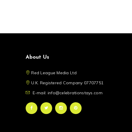
About Us
Red League Media Ltd
U.K. Registered Company 07707751
E-mail: info@celebrationstays.com