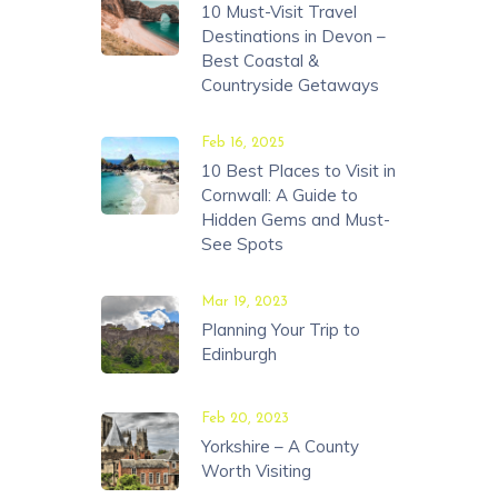
10 Must-Visit Travel
Destinations in Devon –
Best Coastal &
Countryside Getaways
Feb 16, 2025
10 Best Places to Visit in
Cornwall: A Guide to
Hidden Gems and Must-
See Spots
Mar 19, 2023
Planning Your Trip to
Edinburgh
Feb 20, 2023
Yorkshire – A County
Worth Visiting