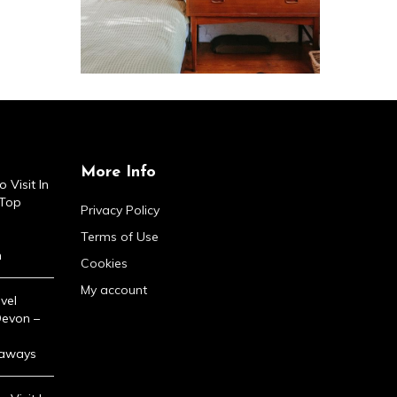
More Info
 Visit In
 Top
Privacy Policy
Terms of Use
n
Cookies
My account
vel
Devon –
taways