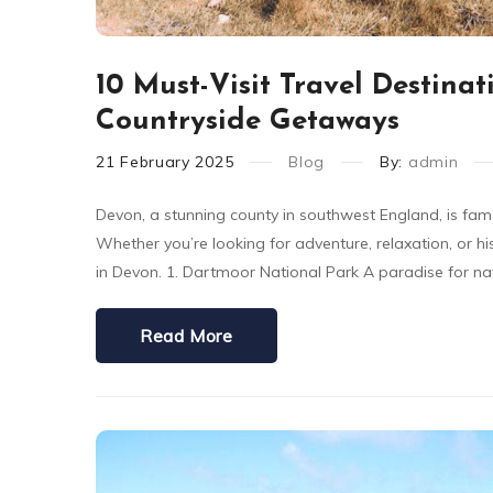
10 Must-Visit Travel Destinat
Countryside Getaways
21
February
2025
Blog
By:
admin
Devon, a stunning county in southwest England, is famed
Whether you’re looking for adventure, relaxation, or hi
in Devon. 1. Dartmoor National Park A paradise for na
Read More