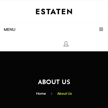
MENU
ABOUT US
Home
About Us