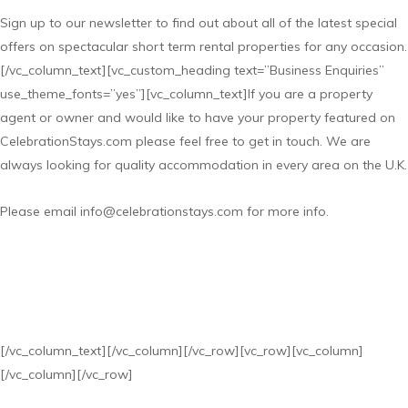
Sign up to our newsletter to find out about all of the latest special
offers on spectacular short term rental properties for any occasion.
[/vc_column_text][vc_custom_heading text=”Business Enquiries”
use_theme_fonts=”yes”][vc_column_text]If you are a property
agent or owner and would like to have your property featured on
CelebrationStays.com please feel free to get in touch. We are
always looking for quality accommodation in every area on the U.K.
Please email info@celebrationstays.com for more info.
[/vc_column_text][/vc_column][/vc_row][vc_row][vc_column]
[/vc_column][/vc_row]