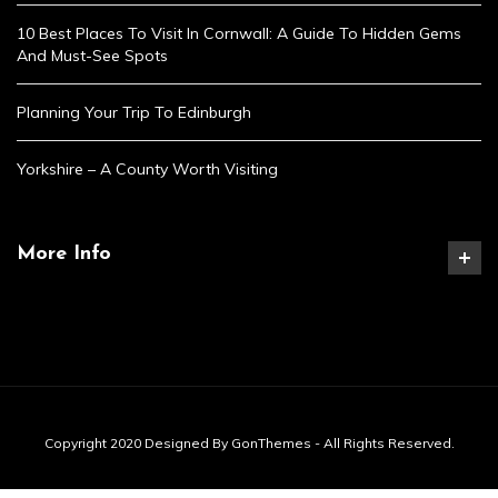
10 Best Places To Visit In Cornwall: A Guide To Hidden Gems
And Must-See Spots
Planning Your Trip To Edinburgh
Yorkshire – A County Worth Visiting
More Info
Copyright 2020 Designed By GonThemes - All Rights Reserved.