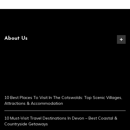
About Us
10 Best Places To Visit In The Cotswolds: Top Scenic Villages,
Attractions & Accommodation
10 Must-Visit Travel Destinations In Devon – Best Coastal &
Countryside Getaways