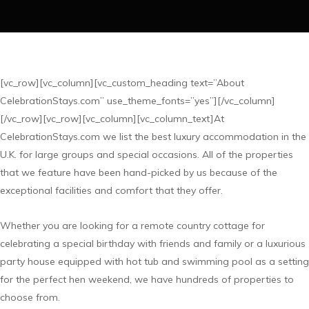
[vc_row][vc_column][vc_custom_heading text=”About
CelebrationStays.com” use_theme_fonts=”yes”][/vc_column]
[/vc_row][vc_row][vc_column][vc_column_text]At
CelebrationStays.com we list the best luxury accommodation in the
U.K. for large groups and special occasions. All of the properties
that we feature have been hand-picked by us because of the
exceptional facilities and comfort that they offer.
Whether you are looking for a remote country cottage for
celebrating a special birthday with friends and family or a luxurious
party house equipped with hot tub and swimming pool as a setting
for the perfect hen weekend, we have hundreds of properties to
choose from.