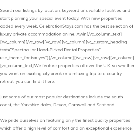
Search our listings by location, keyword or available facilities and
start planning your special event today. With new properties
added every week, CelebrationStays.com has the best selection of
luxury private accommodation online. Awin[/vc_column_text]
[/vc_column][/vc_row][vc_row][vc_column][vc_custom_heading
text=”Spectacular Hand-Picked Rental Properties”
use_theme_fonts=”yes”][/vc_column][/vc_row][vc_row][vc_column]
[vc_column_text]We feature properties all over the U.K. so whether
you want an exciting city break or a relaxing trip to a country
retreat, you can find it here.
Just some of our most popular destinations include the south
coast, the Yorkshire dales, Devon, Cornwall and Scotland.
We pride ourselves on featuring only the finest quality properties
which offer a high level of comfort and an exceptional experience.