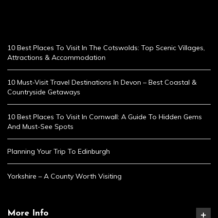
10 Best Places To Visit In The Cotswolds: Top Scenic Villages,
Attractions & Accommodation
10 Must-Visit Travel Destinations In Devon – Best Coastal &
Countryside Getaways
10 Best Places To Visit In Cornwall: A Guide To Hidden Gems
And Must-See Spots
Planning Your Trip To Edinburgh
Yorkshire – A County Worth Visiting
More Info