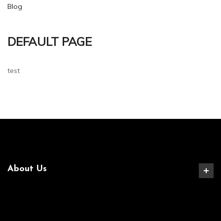
Blog
DEFAULT PAGE
test
About Us