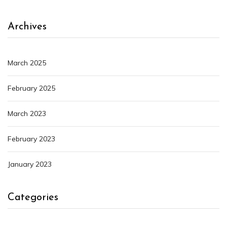
Archives
March 2025
February 2025
March 2023
February 2023
January 2023
Categories