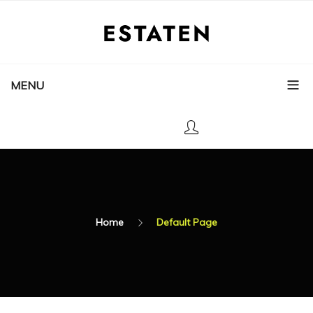
MENU
Home
Default Page