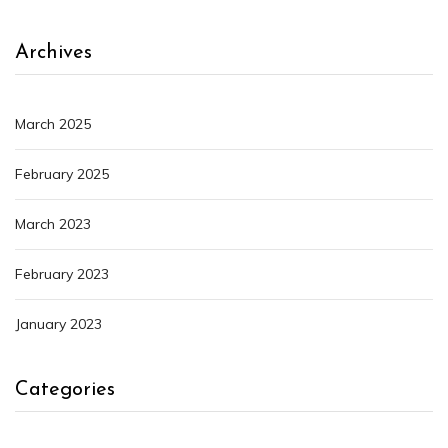
Archives
March 2025
February 2025
March 2023
February 2023
January 2023
Categories