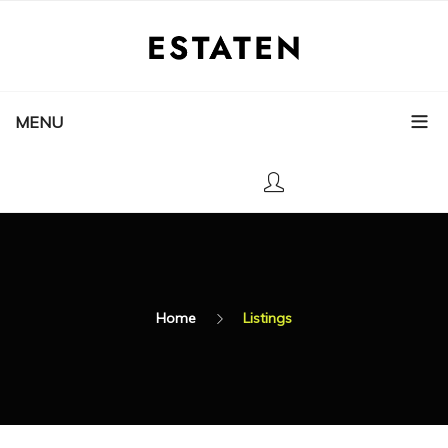
MENU
Home
Listings