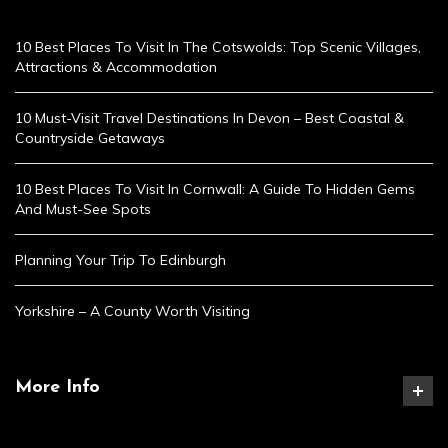
10 Best Places To Visit In The Cotswolds: Top Scenic Villages,
Attractions & Accommodation
10 Must-Visit Travel Destinations In Devon – Best Coastal &
Countryside Getaways
10 Best Places To Visit In Cornwall: A Guide To Hidden Gems
And Must-See Spots
Planning Your Trip To Edinburgh
Yorkshire – A County Worth Visiting
More Info