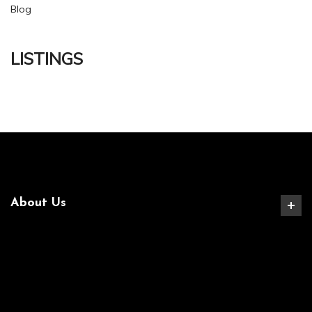
Blog
LISTINGS
About Us